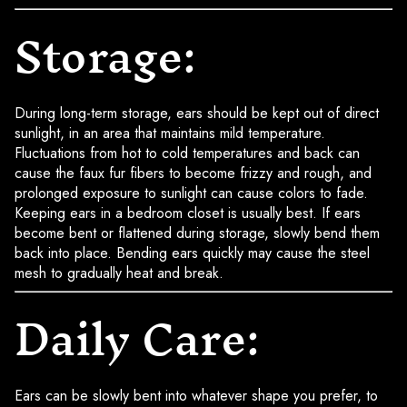
Storage:
During long-term storage, ears should be kept out of direct
sunlight, in an area that maintains mild temperature.
Fluctuations from hot to cold temperatures and back can
cause the faux fur fibers to become frizzy and rough, and
prolonged exposure to sunlight can cause colors to fade.
Keeping ears in a bedroom closet is usually best. If ears
become bent or flattened during storage, slowly bend them
back into place. Bending ears quickly may cause the steel
mesh to gradually heat and break.
Daily Care:
Ears can be slowly bent into whatever shape you prefer, to