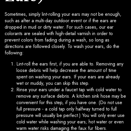
Sometimes, simply lint-rolling your ears may not be enough,
such as after a multi-day outdoor event or if the ears are
dropped in mud or dirty water. For such cases, our ear
colorants are sealed with high-detail varnish in order to
prevent colors from fading during a wash, so long as
directions are followed closely. To wash your ears, do the
following:
Lint-roll the ears first, if you are able to. Removing any
loose debris will help decrease the amount of time
spent on washing your ears. If your ears are already
wet or muddy, you can skip this step.
Rinse your ears under a faucet tap with cold water to
remove any surface debris. A kitchen sink hose may be
convenient for this step, if you have one. (Do not use
full pressure - a cold tap only halfway turned to full
pressure will usually be perfect.) You will only ever use
cold water while washing your ears; hot water or even
warm water risks damaging the faux fur fibers.