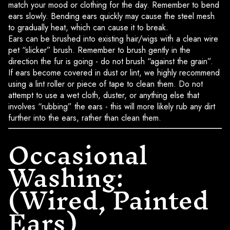
match your mood or clothing for the day. Remember to bend
ears slowly. Bending ears quickly may cause the steel mesh
to gradually heat, which can cause it to break.
Ears can be brushed into existing hair/wigs with a clean wire
pet “slicker” brush. Remember to brush gently in the
direction the fur is going - do not brush “against the grain”.
If ears become covered in dust or lint, we highly recommend
using a lint roller or piece of tape to clean them. Do not
attempt to use a wet cloth, duster, or anything else that
involves “rubbing” the ears - this will more likely rub any dirt
further into the ears, rather than clean them.
Occasional
Washing:
(Wired, Painted
Ears)