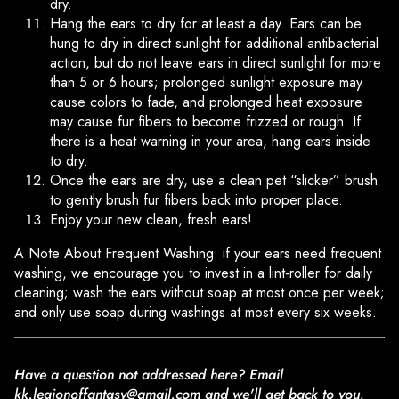
dry.
Hang the ears to dry for at least a day. Ears can be
hung to dry in direct sunlight for additional antibacterial
action, but do not leave ears in direct sunlight for more
than 5 or 6 hours; prolonged sunlight exposure may
cause colors to fade, and prolonged heat exposure
may cause fur fibers to become frizzed or rough. If
there is a heat warning in your area, hang ears inside
to dry.
Once the ears are dry, use a clean pet “slicker” brush
to gently brush fur fibers back into proper place.
Enjoy your new clean, fresh ears!
A Note About Frequent Washing: if your ears need frequent
washing, we encourage you to invest in a lint-roller for daily
cleaning; wash the ears without soap at most once per week;
and only use soap during washings at most every six weeks.
Have a question not addressed here? Email
kk.legionoffantasy@gmail.com and we'll get back to you,