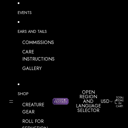
SKIP TO CONTENT
EVENTS
EARS AND TAILS
COMMISSIONS
CARE
INSTRUCTIONS
GALLERY
OPEN
SHOP
REGION
TOTAL
AND
USD
ITEMS
IN
CREATURE
LANGUAGE
CART:
0
SELECTOR
GEAR
ROLL FOR