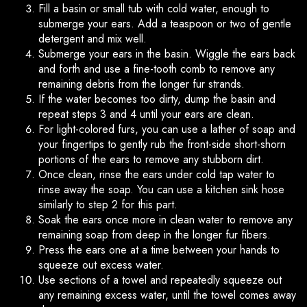
Fill a basin or small tub with cold water, enough to
submerge your ears. Add a teaspoon or two of gentle
detergent and mix well.
Submerge your ears in the basin. Wiggle the ears back
and forth and use a fine-tooth comb to remove any
remaining debris from the longer fur strands.
If the water becomes too dirty, dump the basin and
repeat steps 3 and 4 until your ears are clean.
For light-colored furs, you can use a lather of soap and
your fingertips to gently rub the front-side short-shorn
portions of the ears to remove any stubborn dirt.
Once clean, rinse the ears under cold tap water to
rinse away the soap. You can use a kitchen sink hose
similarly to step 2 for this part.
Soak the ears once more in clean water to remove any
remaining soap from deep in the longer fur fibers.
Press the ears one at a time between your hands to
squeeze out excess water.
Use sections of a towel and repeatedly squeeze out
any remaining excess water, until the towel comes away