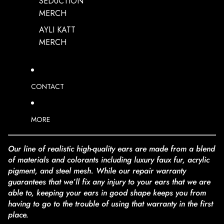
SEDUCTION
MERCH
AYLI KATT
MERCH
CONTACT
MORE
Our line of realistic high-quality ears are made from a blend
of materials and colorants including luxury faux fur, acrylic
pigment, and steel mesh. While our repair warranty
guarantees that we’ll fix any injury to your ears that we are
able to, keeping your ears in good shape keeps you from
having to go to the trouble of using that warranty in the first
place.