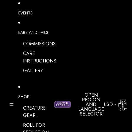
SKIP TO CONTENT
EVENTS
EARS AND TAILS
COMMISSIONS
CARE
INSTRUCTIONS
GALLERY
OPEN
SHOP
REGION
TOTAL
AND
USD
ITEMS
IN
CREATURE
LANGUAGE
CART:
0
SELECTOR
GEAR
ROLL FOR