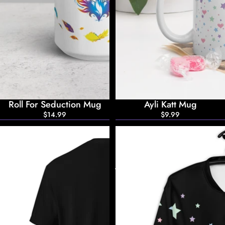
Roll For Seduction Mug
Ayli Katt Mug
$14.99
$9.99
Ayli
Ayli
Katt
Katt
T-
Bomber
Shirt
Jacket