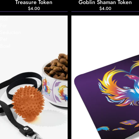
Treasure Token
Goblin Shaman Token
$4.00
$4.00
Roll
Roll
For
For
Seduction
Seduction
Pet
Mousepad
Bowl