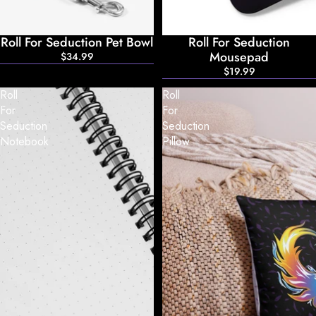
Roll For Seduction Pet Bowl
Roll For Seduction
Mousepad
$34.99
$19.99
Roll
Roll
For
For
Seduction
Seduction
Notebook
Pillow