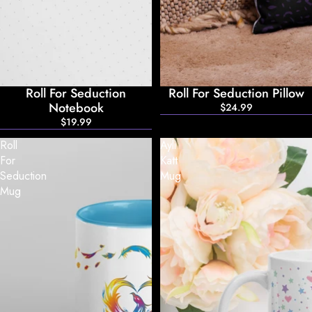
Roll For Seduction
Roll For Seduction Pillow
Notebook
$24.99
$19.99
Roll
Ayli
For
Katt
Seduction
Mug
Mug