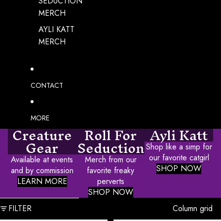
SEDUCTION
MERCH
AYLI KATT
MERCH
CONTACT
MORE
Creature
Roll For
Ayli Katt
Gear
Seduction
Shop like a simp for
our favorite catgirl
Available at events
Merch from our
SHOP NOW
and by commission
favorite freaky
LEARN MORE
perverts
SHOP NOW
SKIP TO RESULTS LIST
FILTER
Column grid