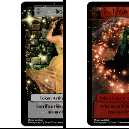
Treasure
Goblin
Token
Shaman
Token